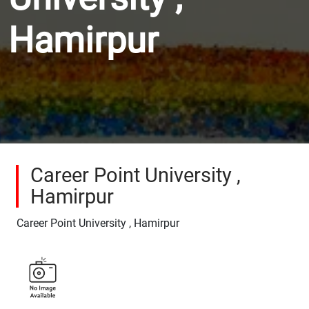
Hamirpur
Career Point University ,
Hamirpur
Career Point University , Hamirpur