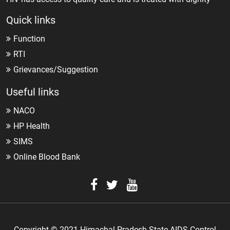
Quick links
Function
RTI
Grievances/Suggestion
Useful links
NACO
HP Health
SIMS
Online Blood Bank
Copyright © 2021 Himachal Pradesh State AIDS Control