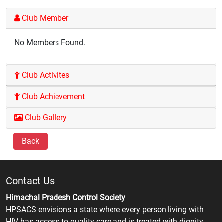
Club Member
No Members Found.
Club Activites
Club Achievement
Club Gallery
Back
Contact Us
Himachal Pradesh Control Society
HPSACS envisions a state where every person living with
HIV has access to quality care and is treated with dignity