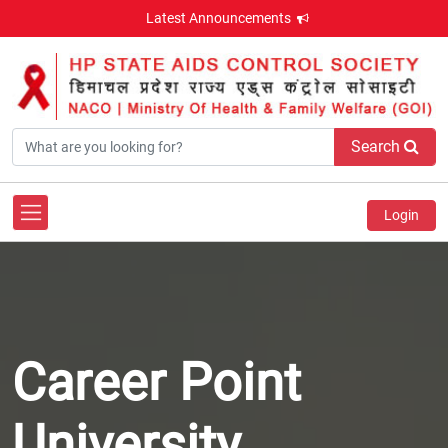
Latest Announcements
Search
Login
Career Point
University ,