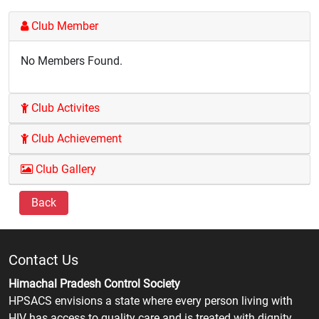
Club Member
No Members Found.
Club Activites
Club Achievement
Club Gallery
Back
Contact Us
Himachal Pradesh Control Society
HPSACS envisions a state where every person living with
HIV has access to quality care and is treated with dignity