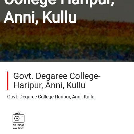
Anni, Kullu
Govt. Degaree College-
Haripur, Anni, Kullu
Govt. Degaree College-Haripur, Anni, Kullu