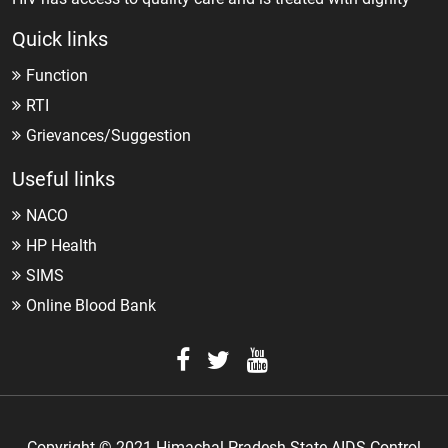
Quick links
Function
RTI
Grievances/Suggestion
Useful links
NACO
HP Health
SIMS
Online Blood Bank
Copyright © 2021 Himachal Pradesh State AIDS Control