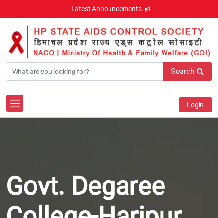
Latest Announcements
Search
Login
Govt. Degaree
College-Haripur,