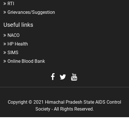
RTI
Grievances/Suggestion
Useful links
NACO
HP Health
SIMS
Online Blood Bank
Copyright © 2021 Himachal Pradesh State AIDS Control
Society - All Rights Reserved.