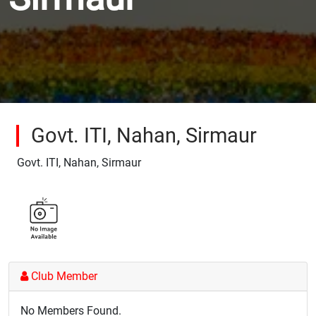
Govt. ITI, Nahan, Sirmaur
Govt. ITI, Nahan, Sirmaur
Club Member
No Members Found.