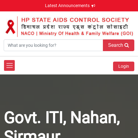
Latest Announcements
Search
Login
Govt. ITI, Nahan,
Sirmaur