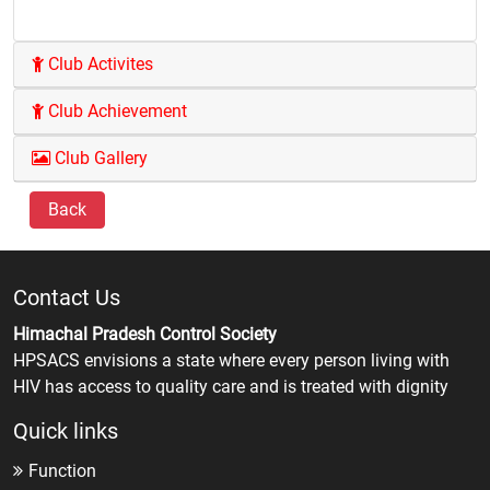
Club Activites
Club Achievement
Club Gallery
Back
Contact Us
Himachal Pradesh Control Society
HPSACS envisions a state where every person living with
HIV has access to quality care and is treated with dignity
Quick links
Function