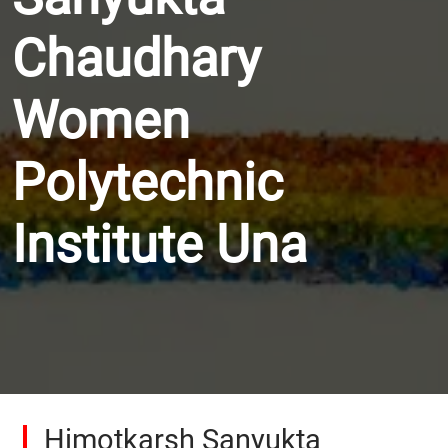
Chaudhary
Women
Polytechnic
Institute Una
Himotkarsh Sanyukta