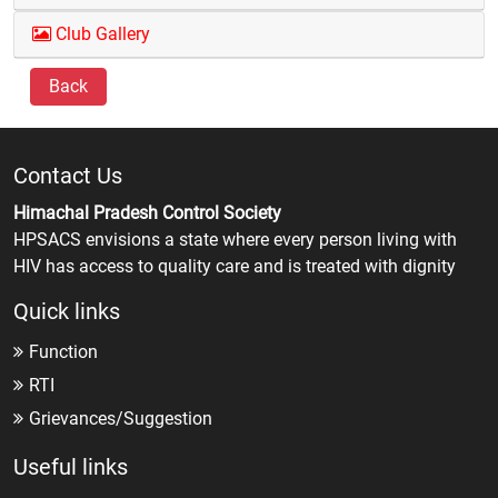
Club Gallery
Back
Contact Us
Himachal Pradesh Control Society
HPSACS envisions a state where every person living with
HIV has access to quality care and is treated with dignity
Quick links
Function
RTI
Grievances/Suggestion
Useful links