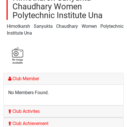
Chaudhary Women
Polytechnic Institute Una
Himotkarsh Sanyukta Chaudhary Women Polytechnic
Institute Una
Club Member
No Members Found.
Club Activites
Club Achievement