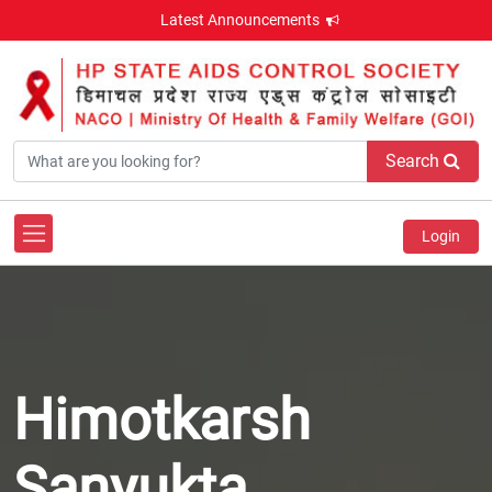
Latest Announcements
Search
Login
Himotkarsh
Sanyukta