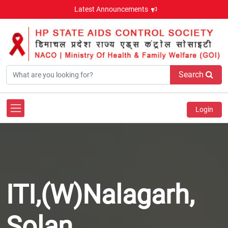
Latest Announcements
Search
Login
ITI,(W)Nalagarh,
Solan