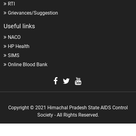
RTI
Grievances/Suggestion
Useful links
NACO
HP Health
SIMS
Online Blood Bank
Copyright © 2021 Himachal Pradesh State AIDS Control
Society - All Rights Reserved.