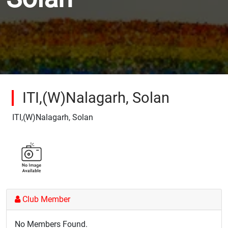
ITI,(W)Nalagarh, Solan
ITI,(W)Nalagarh, Solan
Club Member
No Members Found.