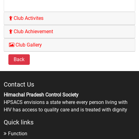
Club Activites
Club Achievement
Club Gallery
Back
Contact Us
Himachal Pradesh Control Society
HPSACS envisions a state where every person living with
HIV has access to quality care and is treated with dignity
Quick links
Function