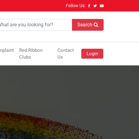
Follow Us:
Search
plaint
Red Ribbon
Contact
Login
Clubs
Us