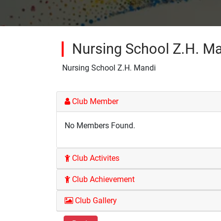
Nursing School Z.H. M
Nursing School Z.H. Mandi
Club Member
No Members Found.
Club Activites
Club Achievement
Club Gallery