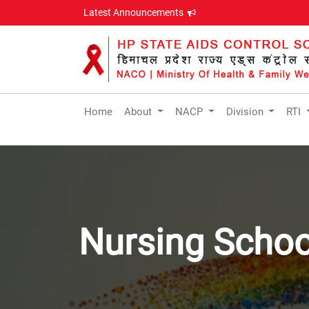
Latest Announcements
Home
About
NACP
Division
RTI
Nursing Schoo