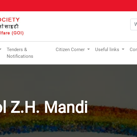
Tenders &
Citizen Corner
Useful links
Com
Notifications
l Z.H. Mandi