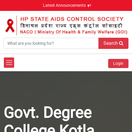
Latest Announcements
Search
Login
Govt. Degree
College Kotla