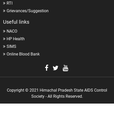
RTI
Grievances/Suggestion
Useful links
NACO
HP Health
SIMS
Online Blood Bank
Copyright © 2021 Himachal Pradesh State AIDS Control
Society - All Rights Reserved.