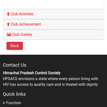
Club Activites
Club Achievement
Club Gallery
Back
Contact Us
Himachal Pradesh Control Society
HPSACS envisions a state where every person living with
HIV has access to quality care and is treated with dignity
Quick links
Function