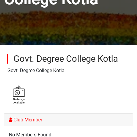
Govt. Degree College Kotla
Govt. Degree College Kotla
Club Member
No Members Found.