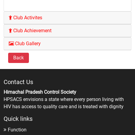
Club Activites
Club Achievement
Club Gallery
Back
Contact Us
Himachal Pradesh Control Society
HPSACS envisions a state where every person living with
HIV has access to quality care and is treated with dignity
Quick links
Function