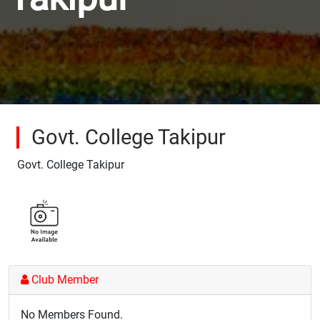
Govt. College Takipur
Govt. College Takipur
Club Member
No Members Found.