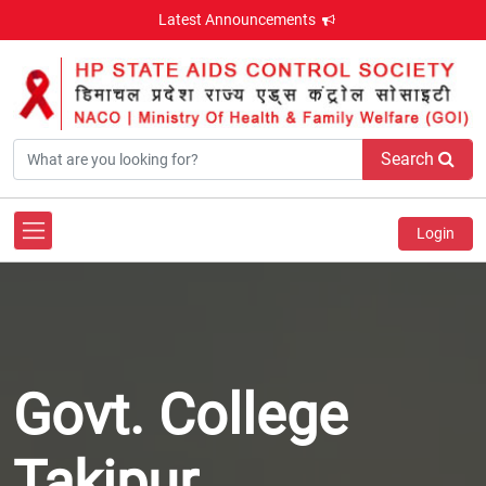
Latest Announcements
Search
Login
Govt. College
Takipur