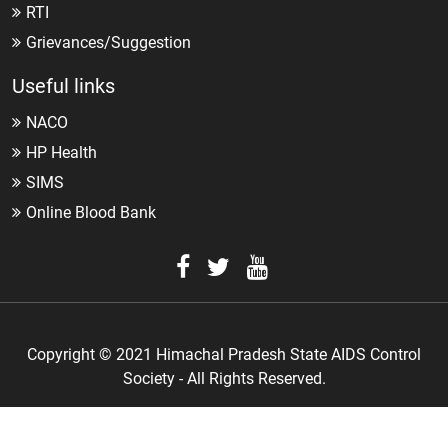
RTI
Grievances/Suggestion
Useful links
NACO
HP Health
SIMS
Online Blood Bank
Copyright © 2021 Himachal Pradesh State AIDS Control
Society - All Rights Reserved.