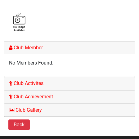
Club Member
No Members Found.
Club Activites
Club Achievement
Club Gallery
Back