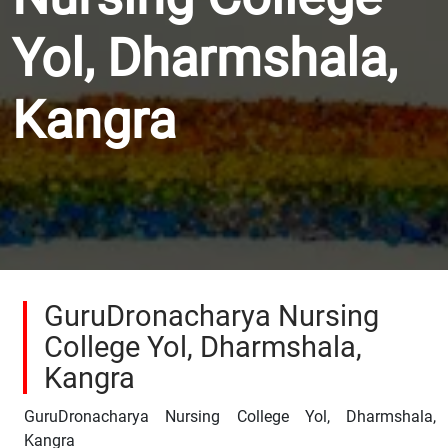
Yol, Dharmshala,
Kangra
GuruDronacharya Nursing
College Yol, Dharmshala,
Kangra
GuruDronacharya Nursing College Yol, Dharmshala,
Kangra