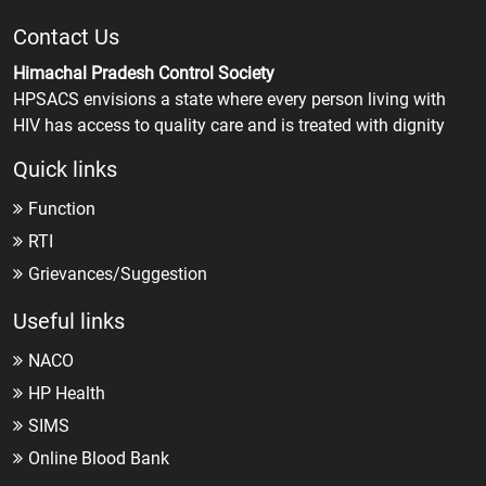
Contact Us
Himachal Pradesh Control Society
HPSACS envisions a state where every person living with
HIV has access to quality care and is treated with dignity
Quick links
Function
RTI
Grievances/Suggestion
Useful links
NACO
HP Health
SIMS
Online Blood Bank