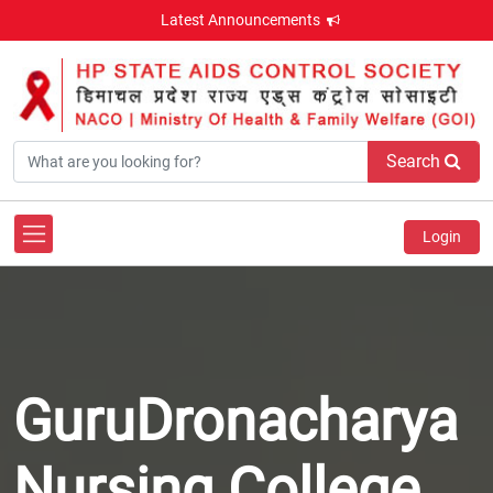
Latest Announcements
Search
Login
GuruDronacharya
Nursing College